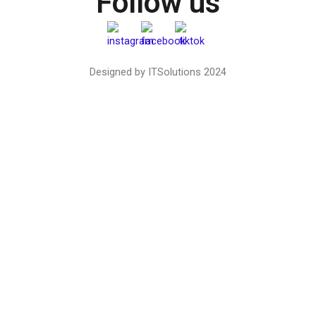
Follow us
Designed by ITSolutions 2024