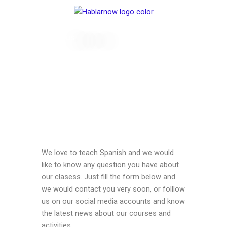
Skip
to
content
Contact us
We love to teach Spanish and we would
like to know any question you have about
our clasess. Just fill the form below and
we would contact you very soon, or folllow
us on our social media accounts and know
the latest news about our courses and
activities.