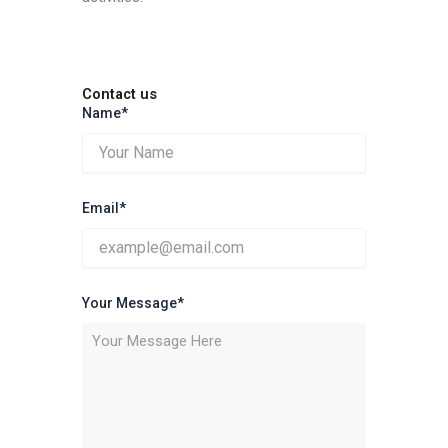
Contact us
Name*
Email*
Your Message*