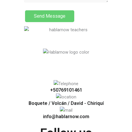
Send Message
+50769101461
Boquete / Volcán / David - Chiriquí
info@hablarnow.com